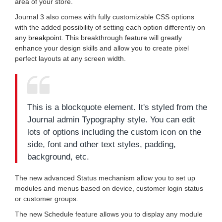
area of your store.
Journal 3 also comes with fully customizable CSS options
with the added possibility of setting each option differently on
any
breakpoint
. This breakthrough feature will greatly
enhance your design skills and allow you to create pixel
perfect layouts at any screen width.
This is a blockquote element. It's styled from the
Journal admin Typography style. You can edit
lots of options including the custom icon on the
side, font and other text styles, padding,
background, etc.
The new advanced Status mechanism allow you to set up
modules and menus based on device, customer login status
or customer groups.
The new Schedule feature allows you to display any module