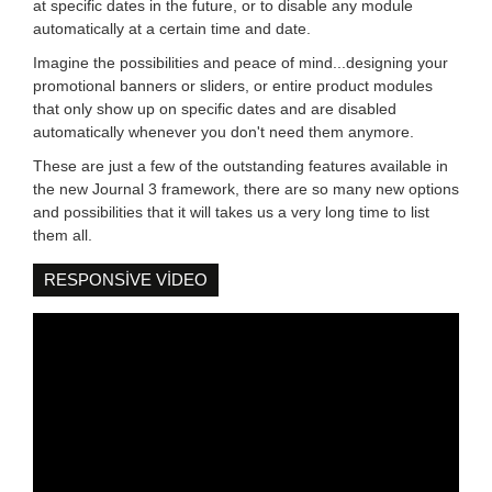
at specific dates in the future, or to disable any module
automatically at a certain time and date.
Imagine the possibilities and peace of mind...designing your
promotional banners or sliders, or entire product modules
that only show up on specific dates and are disabled
automatically whenever you don't need them anymore.
These are just a few of the outstanding features available in
the new Journal 3 framework, there are so many new options
and possibilities that it will takes us a very long time to list
them all.
RESPONSIVE VIDEO