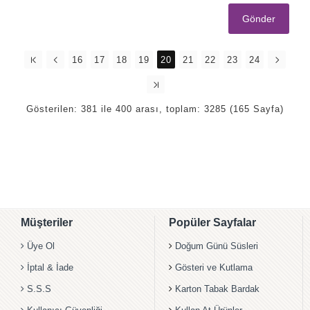
Gönder
16
17
18
19
20
21
22
23
24
Gösterilen: 381 ile 400 arası, toplam: 3285 (165 Sayfa)
Müşteriler
Popüler Sayfalar
Üye Ol
Doğum Günü Süsleri
İptal & İade
Gösteri ve Kutlama
S.S.S
Karton Tabak Bardak