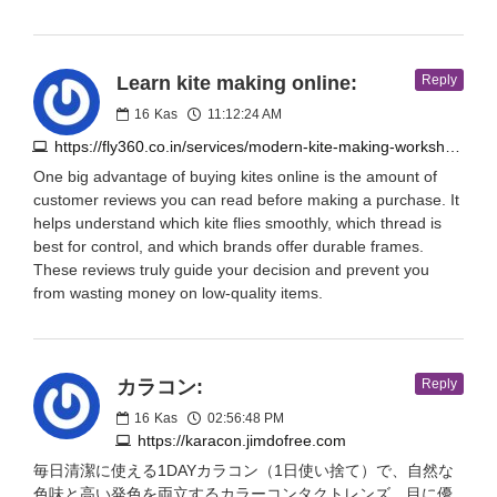
Learn kite making online:
Reply
16
Kas
11:12:24 AM
https://fly360.co.in/services/modern-kite-making-workshop/?v=644d99afb936
One big advantage of buying kites online is the amount of
customer reviews you can read before making a purchase. It
helps understand which kite flies smoothly, which thread is
best for control, and which brands offer durable frames.
These reviews truly guide your decision and prevent you
from wasting money on low-quality items.
カラコン:
Reply
16
Kas
02:56:48 PM
https://karacon.jimdofree.com
毎日清潔に使える1DAYカラコン（1日使い捨て）で、自然な
色味と高い発色を両立するカラーコンタクトレンズ。目に優