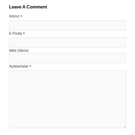
Leave A Comment
Adınız
E-Posta
Web Siteniz
Açıklamalar