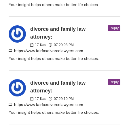
Your insight helps others make better life choices.
divorce and family law
Reply
attorney:
17
Kas
07:29:08 PM
https://www.fairfaxdivorcelawyers.com
Your insight helps others make better life choices.
divorce and family law
Reply
attorney:
17
Kas
07:29:10 PM
https://www.fairfaxdivorcelawyers.com
Your insight helps others make better life choices.