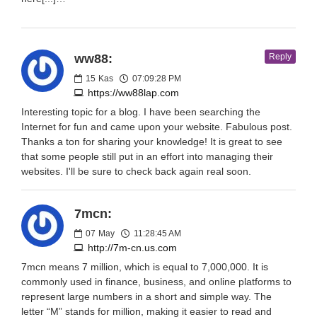
ww88:
Reply
15
Kas
07:09:28 PM
https://ww88lap.com
Interesting topic for a blog. I have been searching the
Internet for fun and came upon your website. Fabulous post.
Thanks a ton for sharing your knowledge! It is great to see
that some people still put in an effort into managing their
websites. I'll be sure to check back again real soon.
7mcn:
07
May
11:28:45 AM
http://7m-cn.us.com
7mcn means 7 million, which is equal to 7,000,000. It is
commonly used in finance, business, and online platforms to
represent large numbers in a short and simple way. The
letter “M” stands for million, making it easier to read and