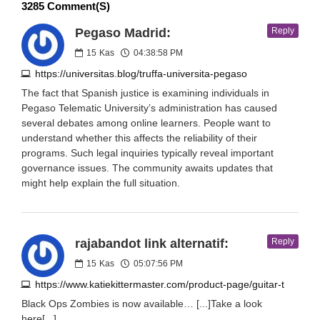
3285 Comment(s)
Pegaso Madrid:
Reply
15
Kas
04:38:58 PM
https://universitas.blog/truffa-universita-pegaso
The fact that Spanish justice is examining individuals in
Pegaso Telematic University’s administration has caused
several debates among online learners. People want to
understand whether this affects the reliability of their
programs. Such legal inquiries typically reveal important
governance issues. The community awaits updates that
might help explain the full situation.
rajabandot link alternatif:
Reply
15
Kas
05:07:56 PM
https://www.katiekittermaster.com/product-page/guitar-t
Black Ops Zombies is now available… [...]Take a look
here[...]…