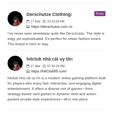
Derschutze Clothing:
Reply
17
Kas
10:34:26 AM
https://derschutze.com.co
I’ve never seen streetwear quite like Derschutze. The style is
edgy yet sophisticated. It’s perfect for urban fashion lovers.
This brand is here to stay.
hitclub nhà cái uy tín:
27
Mar
07:43:29 PM
https://HitClub89.com/
hitclub nhà cái uy tín is a modern online gaming platform built
for players who enjoy fast, interactive, and engaging digital
entertainment. It offers a diverse mix of games—from
strategy-based card games to dynamic slots and action-
packed arcade-style experiences—all in one place.