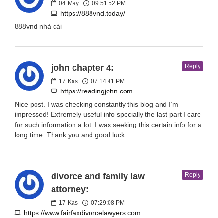
04
May
09:51:52 PM
https://888vnd.today/
888vnd nhà cái
john chapter 4:
Reply
17
Kas
07:14:41 PM
https://readingjohn.com
Nice post. I was checking constantly this blog and I’m
impressed! Extremely useful info specially the last part I care
for such information a lot. I was seeking this certain info for a
long time. Thank you and good luck.
divorce and family law
Reply
attorney:
17
Kas
07:29:08 PM
https://www.fairfaxdivorcelawyers.com