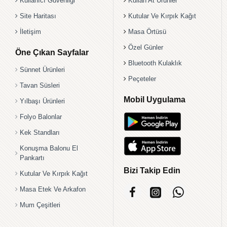
Kullanıcı Güvenliği
Kullan At Ürünler
Site Haritası
Kutular Ve Kırpık Kağıt
İletişim
Masa Örtüsü
Özel Günler
Öne Çıkan Sayfalar
Bluetooth Kulaklık
Sünnet Ürünleri
Peçeteler
Tavan Süsleri
Mobil Uygulama
Yılbaşı Ürünleri
Folyo Balonlar
Kek Standları
Konuşma Balonu El
Pankartı
Bizi Takip Edin
Kutular Ve Kırpık Kağıt
Masa Etek Ve Arkafon
Mum Çeşitleri