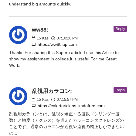
understand big amounts quickly.
ww88:
Reply
15
Kas
07:10:26 PM
https://ww88lap.com
Thanks For sharing this Superb article.I use this Article to
show my assignment in college.it is useful For me Great
Work.
乱視用カラコン:
Reply
15
Kas
07:15:57 PM
https://colortoriclens.jimdofree.com
乱視用カラコンとは、乱視を矯正する度数（シリンダー度
数）と軸度（アクシス）を備えたカラーコンタクトレンズの
ことです。通常のカラコンが近視や遠視の矯正しかできない
のに