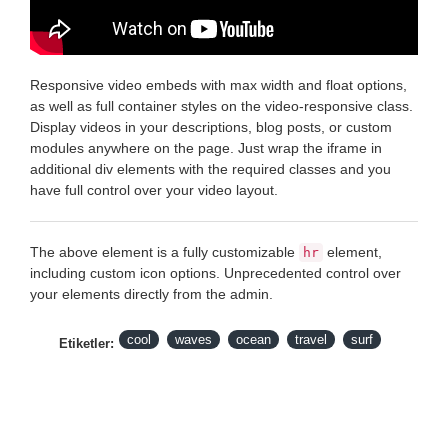
Responsive video embeds with max width and float options,
as well as full container styles on the video-responsive class.
Display videos in your descriptions, blog posts, or custom
modules anywhere on the page. Just wrap the iframe in
additional div elements with the required classes and you
have full control over your video layout.
The above element is a fully customizable
element,
hr
including custom icon options. Unprecedented control over
your elements directly from the admin.
cool
waves
ocean
travel
surf
Etiketler: