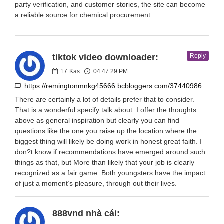
party verification, and customer stories, the site can become
a reliable source for chemical procurement.
tiktok video downloader:
Reply
17
Kas
04:47:29 PM
https://remingtonmnkg45666.bcbloggers.com/37440986/easysavetik-tiktok-tool-smooth-quick-downloads
There are certainly a lot of details prefer that to consider.
That is a wonderful specify talk about. I offer the thoughts
above as general inspiration but clearly you can find
questions like the one you raise up the location where the
biggest thing will likely be doing work in honest great faith. I
don?t know if recommendations have emerged around such
things as that, but More than likely that your job is clearly
recognized as a fair game. Both youngsters have the impact
of just a moment’s pleasure, through out their lives.
888vnd nhà cái: