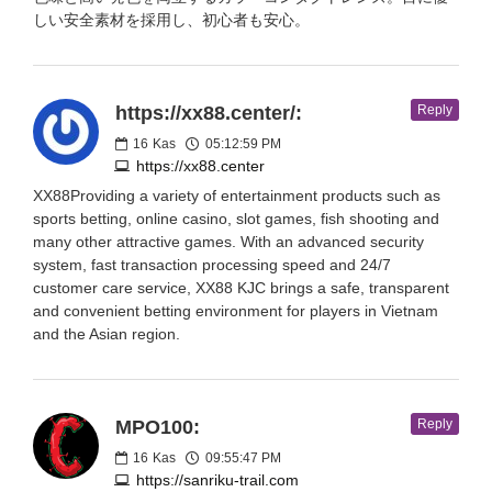
しい安全素材を採用し、初心者も安心。
https://xx88.center/:
Reply
16
Kas
05:12:59 PM
https://xx88.center
XX88Providing a variety of entertainment products such as
sports betting, online casino, slot games, fish shooting and
many other attractive games. With an advanced security
system, fast transaction processing speed and 24/7
customer care service, XX88 KJC brings a safe, transparent
and convenient betting environment for players in Vietnam
and the Asian region.
MPO100:
Reply
16
Kas
09:55:47 PM
https://sanriku-trail.com