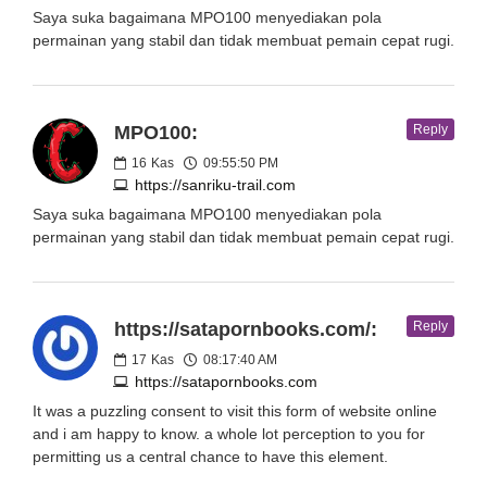
Saya suka bagaimana MPO100 menyediakan pola
permainan yang stabil dan tidak membuat pemain cepat rugi.
MPO100:
Reply
16
Kas
09:55:50 PM
https://sanriku-trail.com
Saya suka bagaimana MPO100 menyediakan pola
permainan yang stabil dan tidak membuat pemain cepat rugi.
https://satapornbooks.com/:
Reply
17
Kas
08:17:40 AM
https://satapornbooks.com
It was a puzzling consent to visit this form of website online
and i am happy to know. a whole lot perception to you for
permitting us a central chance to have this element.