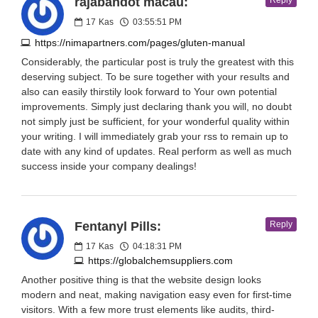
rajabandot macau:
Reply
17
Kas
03:55:51 PM
https://nimapartners.com/pages/gluten-manual
Considerably, the particular post is truly the greatest with this
deserving subject. To be sure together with your results and
also can easily thirstily look forward to Your own potential
improvements. Simply just declaring thank you will, no doubt
not simply just be sufficient, for your wonderful quality within
your writing. I will immediately grab your rss to remain up to
date with any kind of updates. Real perform as well as much
success inside your company dealings!
Fentanyl Pills:
Reply
17
Kas
04:18:31 PM
https://globalchemsuppliers.com
Another positive thing is that the website design looks
modern and neat, making navigation easy even for first-time
visitors. With a few more trust elements like audits, third-