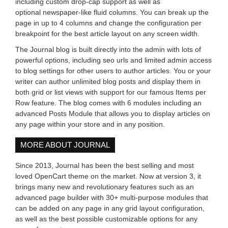
including custom drop-cap support as well as
optional newspaper-like fluid columns. You can break up the
page in up to 4 columns and change the configuration per
breakpoint for the best article layout on any screen width.
The Journal blog is built directly into the admin with lots of
powerful options, including seo urls and limited admin access
to blog settings for other users to author articles. You or your
writer can author unlimited blog posts and display them in
both grid or list views with support for our famous Items per
Row feature. The blog comes with 6 modules including an
advanced Posts Module that allows you to display articles on
any page within your store and in any position.
MORE ABOUT JOURNAL
Since 2013, Journal has been the best selling and most
loved OpenCart theme on the market. Now at version 3, it
brings many new and revolutionary features such as an
advanced page builder with 30+ multi-purpose modules that
can be added on any page in any grid layout configuration,
as well as the best possible customizable options for any