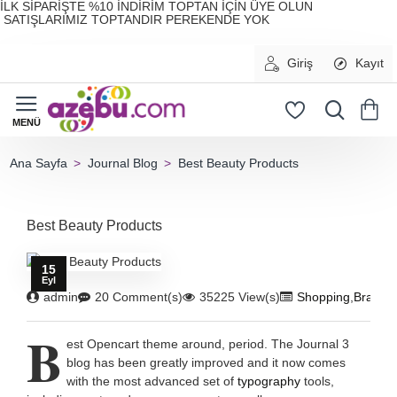
İLK SİPARİŞTE %10 İNDİRİM TOPTAN İÇİN ÜYE OLUN
SATIŞLARIMIZ TOPTANDIR PEREKENDE YOK
Giriş
Kayıt
Journal Blog
Best Beauty Products
home
Best Beauty Products
15
Eyl
admin
20 Comment(s)
35225 View(s)
Shopping
,
Brandi
B
est Opencart theme around, period. The Journal 3
blog has been greatly improved and it now comes
with the most advanced set of
typography
tools,