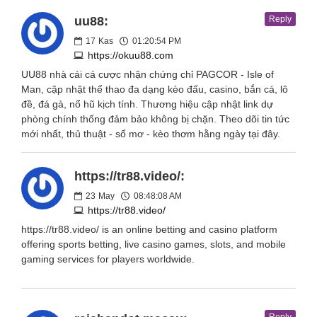
uu88:
Reply
17
Kas
01:20:54 PM
https://okuu88.com
UU88 nhà cái cá cược nhận chứng chỉ PAGCOR - Isle of
Man, cập nhật thể thao đa dạng kèo đấu, casino, bắn cá, lô
đề, đá gà, nổ hũ kịch tính. Thương hiệu cập nhật link dự
phòng chính thống đảm bảo không bị chặn. Theo dõi tin tức
mới nhất, thủ thuật - sổ mơ - kèo thơm hằng ngày tại đây.
https://tr88.video/:
23
May
08:48:08 AM
https://tr88.video/
https://tr88.video/ is an online betting and casino platform
offering sports betting, live casino games, slots, and mobile
gaming services for players worldwide.